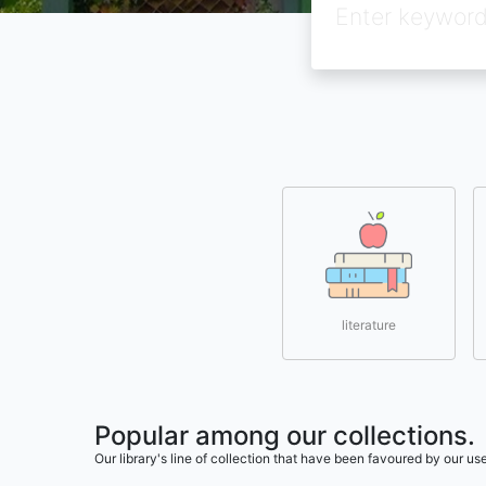
literature
Popular among our collections.
Our library's line of collection that have been favoured by our 