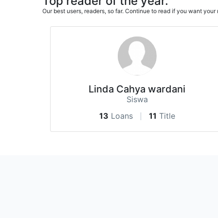
Top reader of the year.
Our best users, readers, so far. Continue to read if you want yo
Linda Cahya wardani
Siswa
13
Loans
11
Title