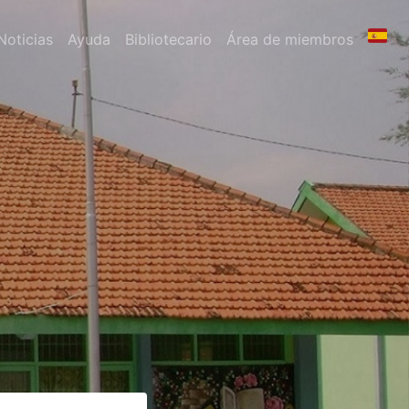
Noticias
Ayuda
Bibliotecario
Área de miembros