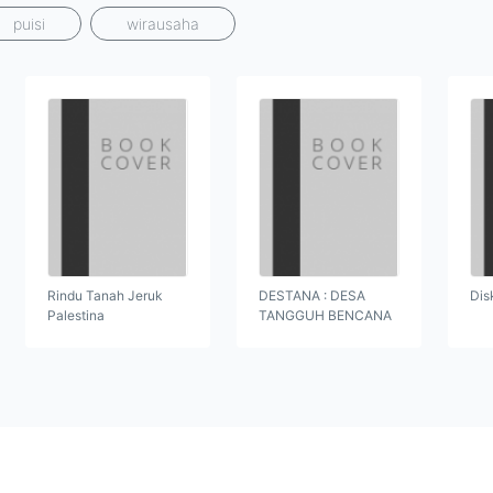
puisi
wirausaha
Rindu Tanah Jeruk
DESTANA : DESA
Dis
Palestina
TANGGUH BENCANA