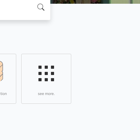
tion
see more.