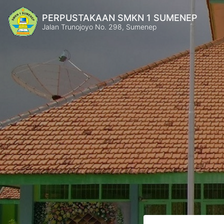
PERPUSTAKAAN SMKN 1 SUMENEP
Jalan Trunojoyo No. 298, Sumenep