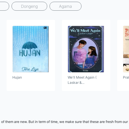
Dongeng
Agama
Hujan
We'll Meet Again (
Pra
Laskar &...
 of them are new. But in term of time, we make sure that these are fresh from our