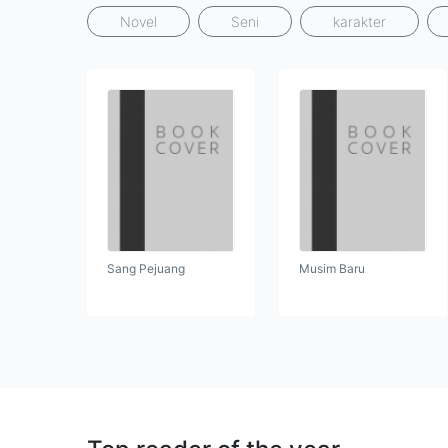
Novel
Seni
karakter
Sang Pejuang
Musim Baru