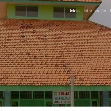
Inicio
Información