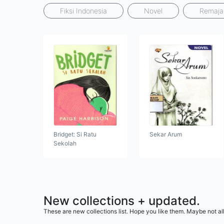
Fiksi Indonesia
Novel
Remaja
Bridget: Si Ratu
Sekar Arum
Sekolah
New collections + updated.
These are new collections list. Hope you like them. Maybe not all