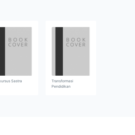
kursus Sastra
Transformasi
Pendidikan