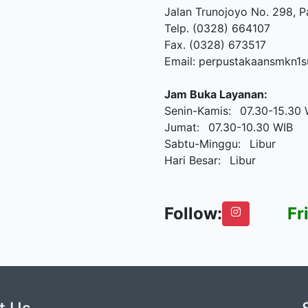
Jalan Trunojoyo No. 298, 
Telp. (0328) 664107
Fax. (0328) 673517
Email: perpustakaansmkn
Jam Buka Layanan:
Senin-Kamis: 07.30-15.30 
Jumat: 07.30-10.30 WIB
Sabtu-Minggu: Libur
Hari Besar: Libur
Follow:
Friday,