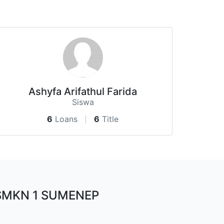
Ashyfa Arifathul Farida
Siswa
6
Loans
6
Title
SMKN 1 SUMENEP