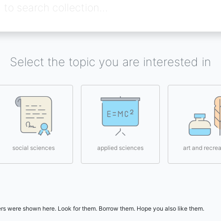
Select the topic you are interested in
social sciences
applied sciences
art and recrea
users were shown here. Look for them. Borrow them. Hope you also like them.