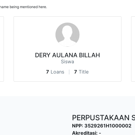
ur name being mentioned here.
DERY AULANA BILLAH
Siswa
7
Loans
7
Title
PERPUSTAKAAN 
NPP: 3529261H1000002
Akreditasi: -