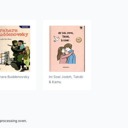
hara Buddenovsky
Ini Soal Jodoh, Takdir
& Kamu
 processing oven.