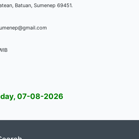
Patean, Batuan, Sumenep 69451.
1sumenep@gmail.com
WIB
 07-08-2026